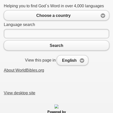
Helping you to find God`s Word in over 4,000 languages
Choose a country
Language search
Search
View this page in
English
About WorldBibles.org
View desktop site
Powered by