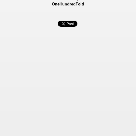
OneHundredFold