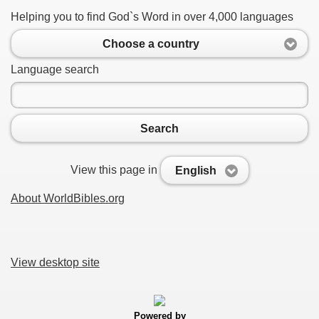
Helping you to find God`s Word in over 4,000 languages
Choose a country
Language search
Search
View this page in
English
About WorldBibles.org
View desktop site
Powered by