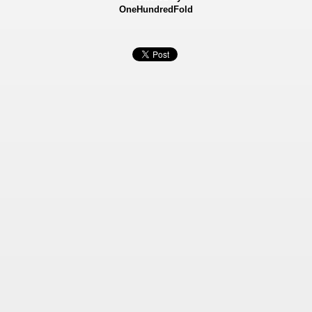
OneHundredFold