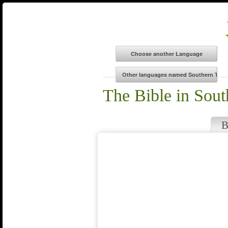
The Bible in Sout
B