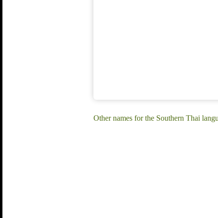
Other names for the Southern Thai langu