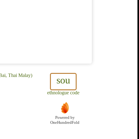
Bai, Thai Malay)
sou
ethnologue code
Powered by
OneHundredFold