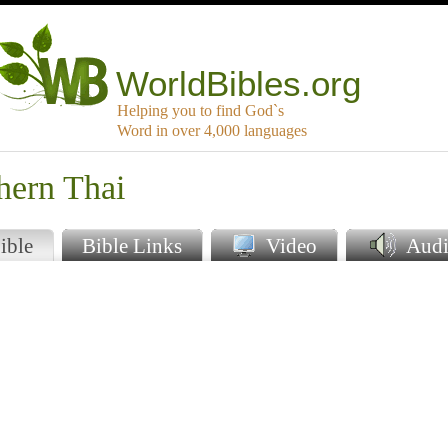
WorldBibles.org
Helping you to find God`s
Word in over 4,000 languages
hern Thai
ible
Bible Links
Video
Audi