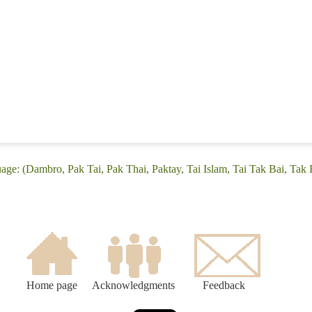
age: (Dambro, Pak Tai, Pak Thai, Paktay, Tai Islam, Tai Tak Bai, Tak 
Home page
Acknowledgments
Feedback