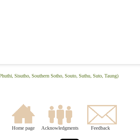
Phuthi, Sisutho, Southern Sotho, Souto, Suthu, Suto, Taung)
Home page
Acknowledgments
Feedback