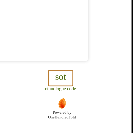
sot
ethnologue code
Powered by
OneHundredFold