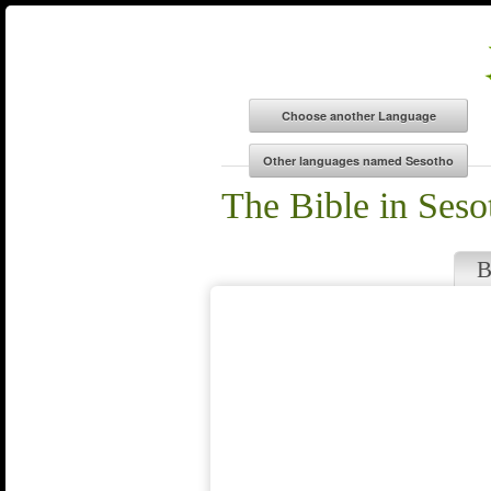
The Bible in Seso
B