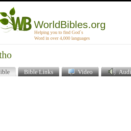
WorldBibles.org
Helping you to find God`s
Word in over 4,000 languages
tho
ible
Bible Links
Video
Audi