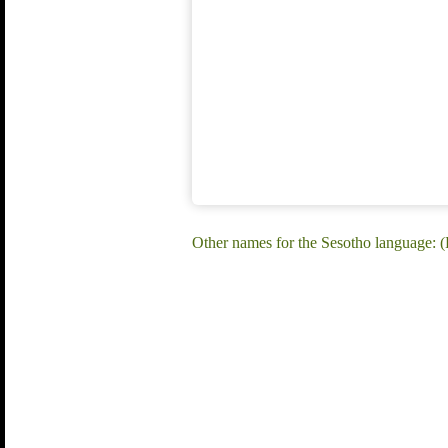
Other names for the Sesotho language: (