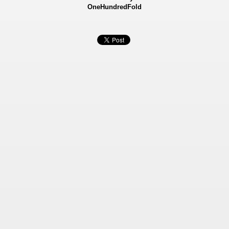
OneHundredFold