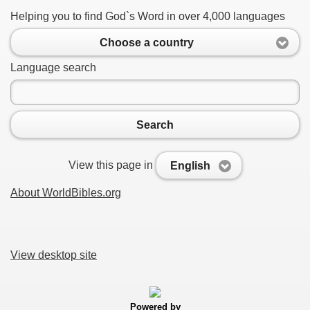
Helping you to find God`s Word in over 4,000 languages
Choose a country
Language search
Search
View this page in
English
About WorldBibles.org
View desktop site
Powered by