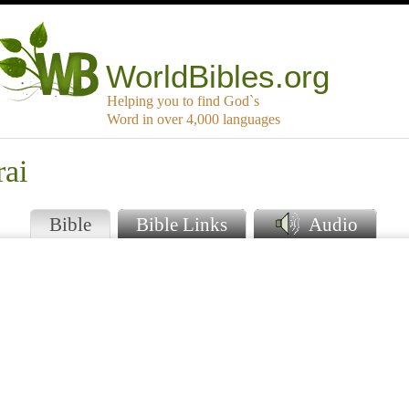
WorldBibles.org
Helping you to find God`s
Word in over 4,000 languages
rai
Bible
Bible Links
Audio