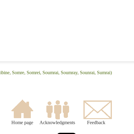
Sibine, Somre, Somrei, Soumrai, Soumray, Sounrai, Sumrai)
Home page
Acknowledgments
Feedback