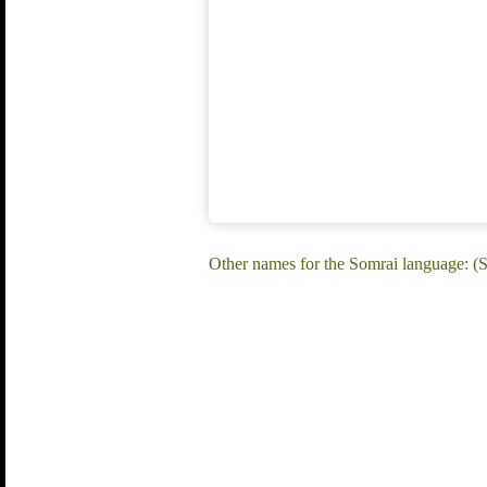
Other names for the Somrai language: (