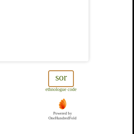
sor
ethnologue code
Powered by
OneHundredFold