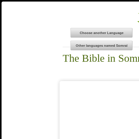
The Bible in Som