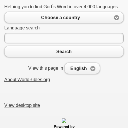
Helping you to find God`s Word in over 4,000 languages
Choose a country
Language search
Search
View this page in
English
About WorldBibles.org
View desktop site
Powered by