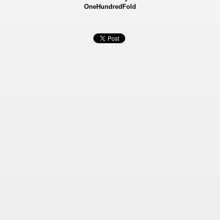
OneHundredFold