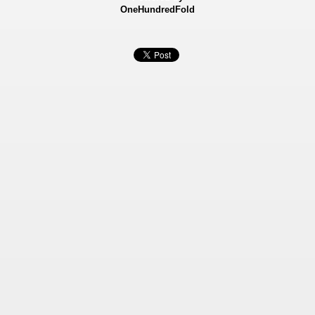
OneHundredFold