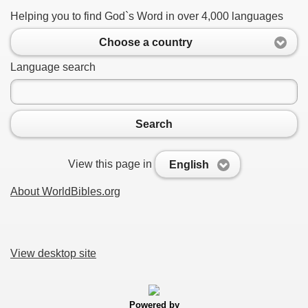
Helping you to find God`s Word in over 4,000 languages
Choose a country
Language search
Search
View this page in
English
About WorldBibles.org
View desktop site
Powered by