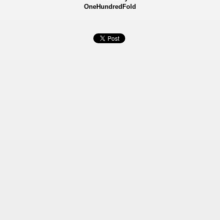
OneHundredFold