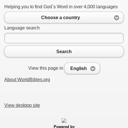
Helping you to find God`s Word in over 4,000 languages
Choose a country
Language search
Search
View this page in
English
About WorldBibles.org
View desktop site
Powered by