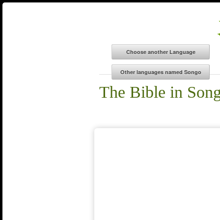
The Bible in Son