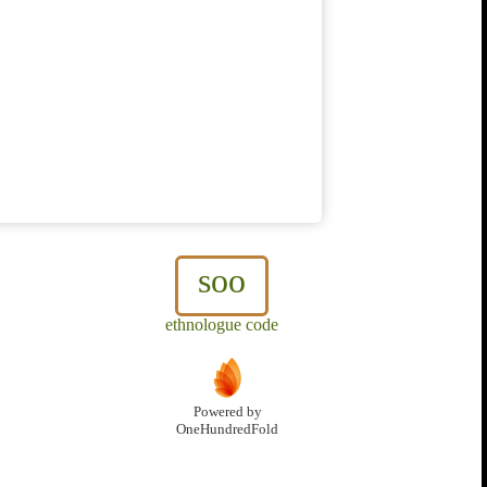
soo
ethnologue code
Powered by
OneHundredFold