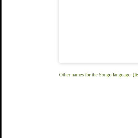
Other names for the Songo language: (I