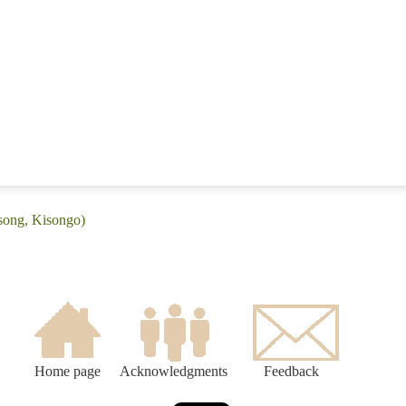
tsong, Kisongo)
Home page
Acknowledgments
Feedback