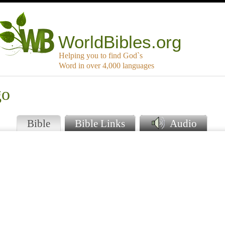
WorldBibles.org
Helping you to find God`s
Word in over 4,000 languages
go
Bible
Bible Links
Audio