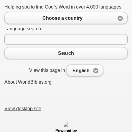
Helping you to find God`s Word in over 4,000 languages
Choose a country
Language search
Search
View this page in
English
About WorldBibles.org
View desktop site
Powered by