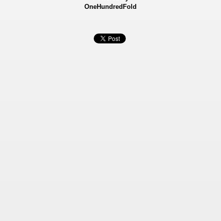
OneHundredFold