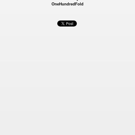
OneHundredFold