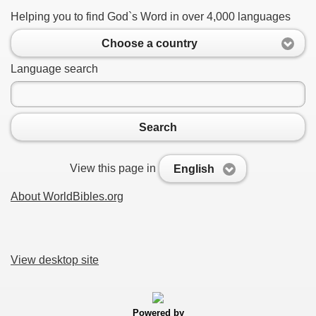
Helping you to find God`s Word in over 4,000 languages
Choose a country
Language search
Search
View this page in
English
About WorldBibles.org
View desktop site
Powered by