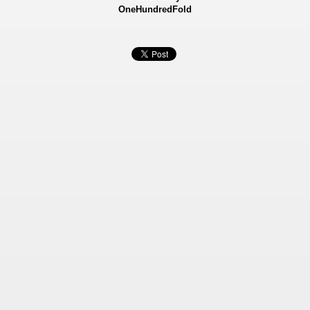
OneHundredFold