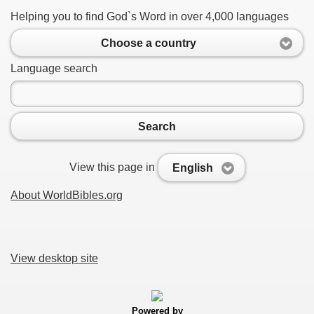
Helping you to find God`s Word in over 4,000 languages
Choose a country
Language search
Search
View this page in
English
About WorldBibles.org
View desktop site
Powered by