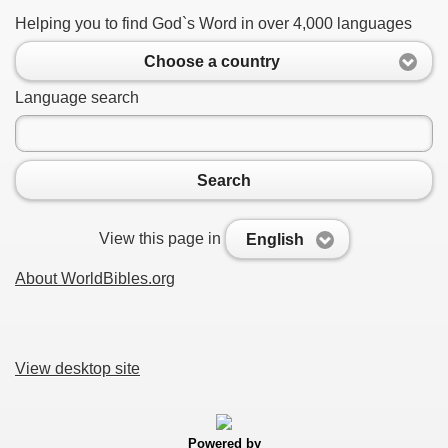
Helping you to find God`s Word in over 4,000 languages
Choose a country
Language search
Search
View this page in
English
About WorldBibles.org
View desktop site
Powered by