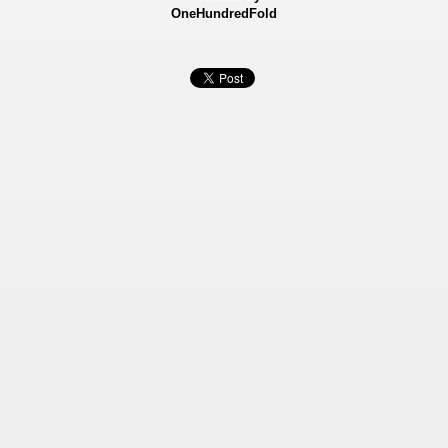
OneHundredFold