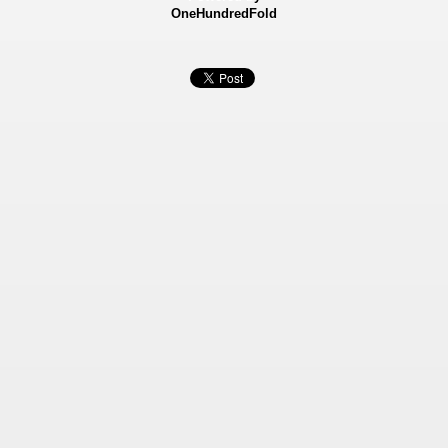
OneHundredFold