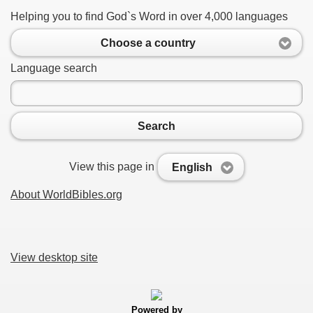
Helping you to find God`s Word in over 4,000 languages
Choose a country
Language search
Search
View this page in
English
About WorldBibles.org
View desktop site
Powered by