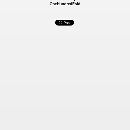
OneHundredFold