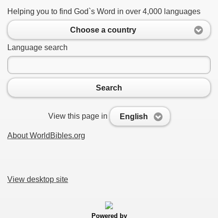
Helping you to find God`s Word in over 4,000 languages
Choose a country
Language search
Search
View this page in
English
About WorldBibles.org
View desktop site
Powered by