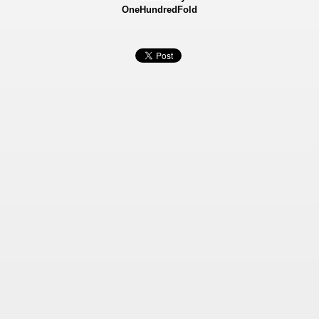
OneHundredFold