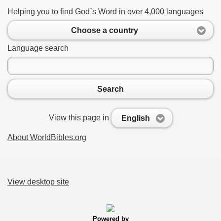
Helping you to find God`s Word in over 4,000 languages
Choose a country
Language search
Search
View this page in
English
About WorldBibles.org
View desktop site
Powered by