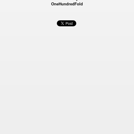
OneHundredFold