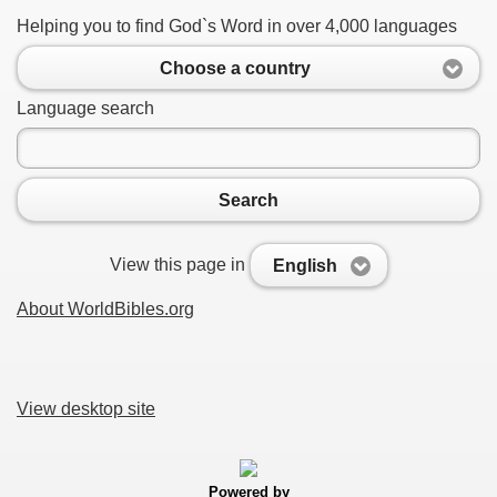
Helping you to find God`s Word in over 4,000 languages
Choose a country
Language search
Search
View this page in
English
About WorldBibles.org
View desktop site
Powered by