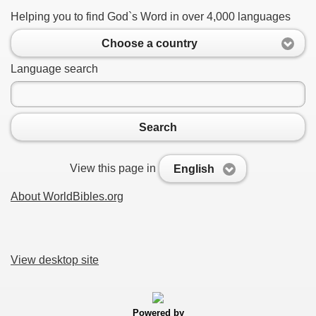
Helping you to find God`s Word in over 4,000 languages
Choose a country
Language search
Search
View this page in
English
About WorldBibles.org
View desktop site
Powered by