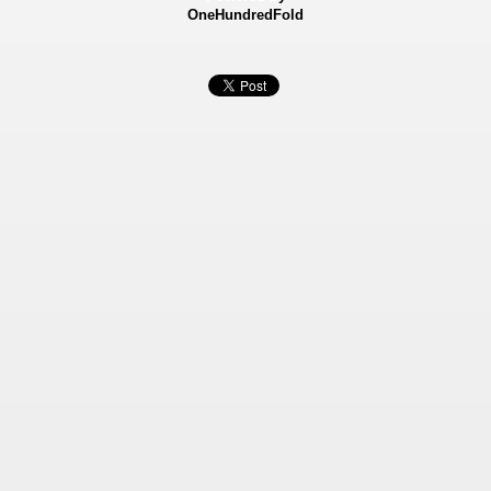
OneHundredFold