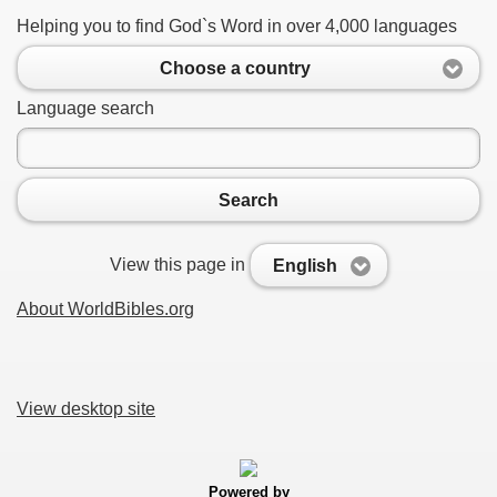
Helping you to find God`s Word in over 4,000 languages
Choose a country
Language search
Search
View this page in
English
About WorldBibles.org
View desktop site
Powered by