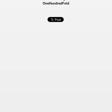
OneHundredFold