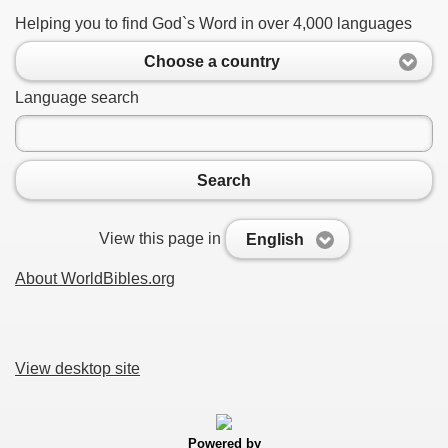
Helping you to find God`s Word in over 4,000 languages
Choose a country
Language search
Search
View this page in
English
About WorldBibles.org
View desktop site
Powered by