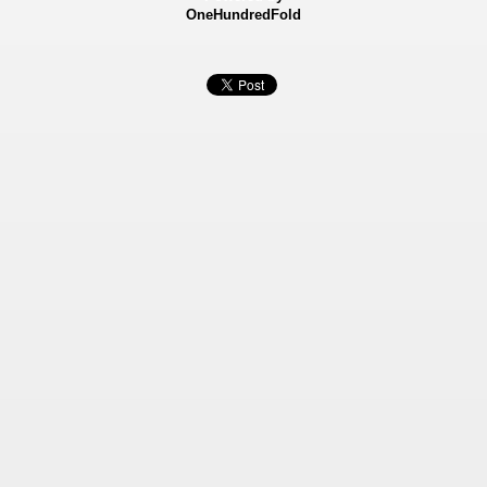
OneHundredFold