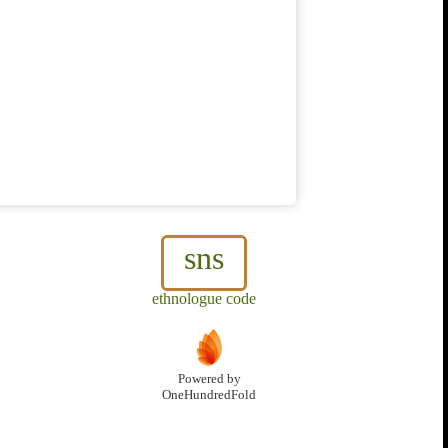
sns
ethnologue code
Powered by
OneHundredFold