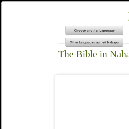
The Bible in Nah