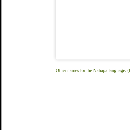
Other names for the Nahapa language: 