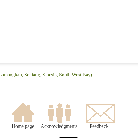
(Lamangkau, Seniang, Sinesip, South West Bay)
Home page
Acknowledgments
Feedback