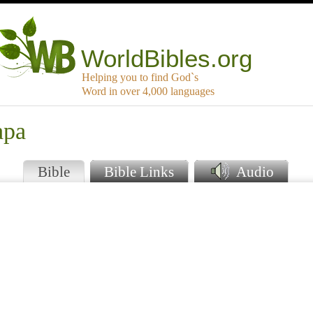
WorldBibles.org
Helping you to find God`s
Word in over 4,000 languages
apa
Bible
Bible Links
Audio