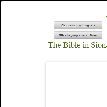
The Bible in Sion