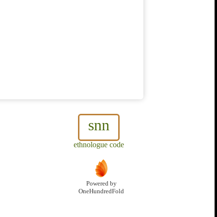
snn
ethnologue code
Powered by
OneHundredFold