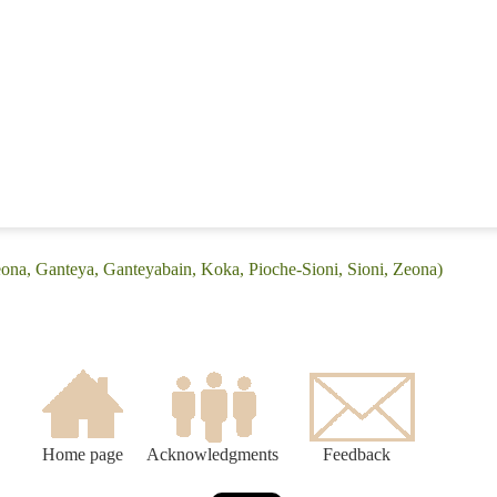
eona, Ganteya, Ganteyabain, Koka, Pioche-Sioni, Sioni, Zeona)
Home page
Acknowledgments
Feedback