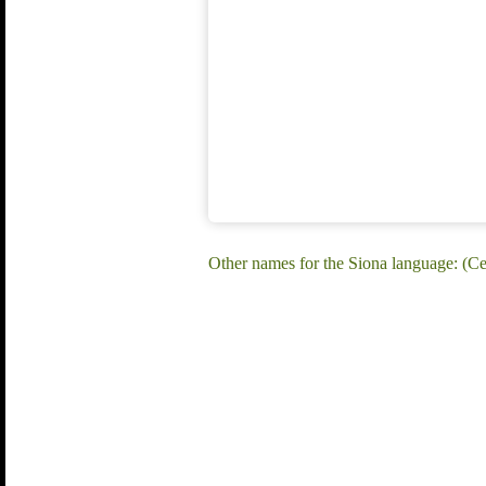
Other names for the Siona language: (C