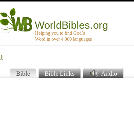
WorldBibles.org
Helping you to find God`s
Word in over 4,000 languages
a
Bible
Bible Links
Audio