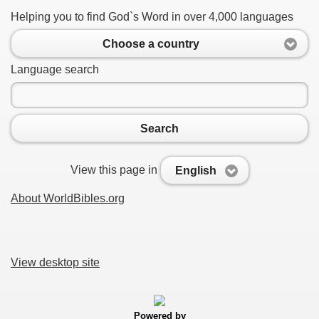
Helping you to find God`s Word in over 4,000 languages
Choose a country
Language search
Search
View this page in
English
About WorldBibles.org
View desktop site
Powered by