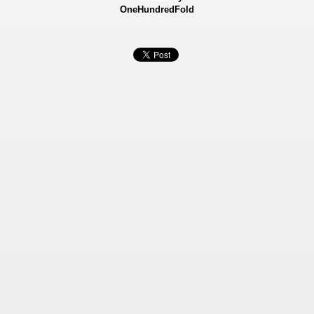
OneHundredFold