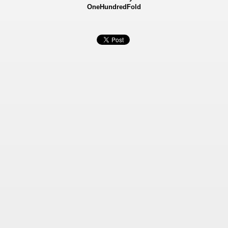
OneHundredFold