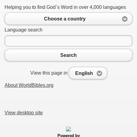
Helping you to find God`s Word in over 4,000 languages
Choose a country
Language search
Search
View this page in
English
About WorldBibles.org
View desktop site
Powered by