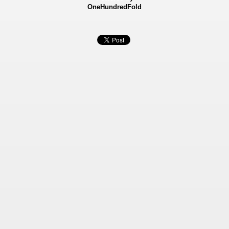
OneHundredFold