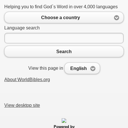
Helping you to find God`s Word in over 4,000 languages
Choose a country
Language search
Search
View this page in
English
About WorldBibles.org
View desktop site
Powered by