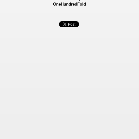
OneHundredFold