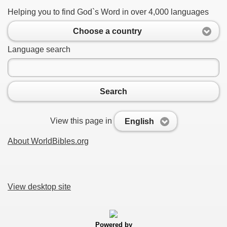
Helping you to find God`s Word in over 4,000 languages
Choose a country
Language search
Search
View this page in
English
About WorldBibles.org
View desktop site
Powered by