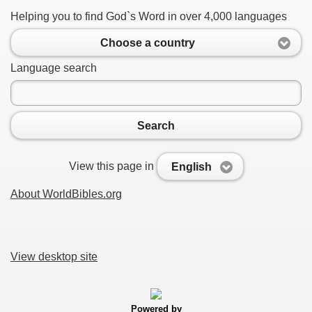
Helping you to find God`s Word in over 4,000 languages
Choose a country
Language search
Search
View this page in
English
About WorldBibles.org
View desktop site
Powered by