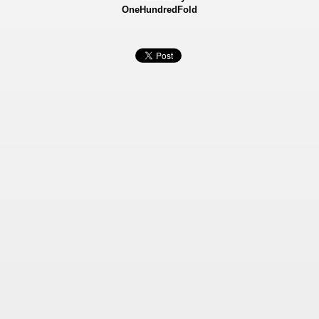
OneHundredFold