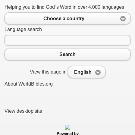
Helping you to find God`s Word in over 4,000 languages
Choose a country
Language search
Search
View this page in
English
About WorldBibles.org
View desktop site
Powered by