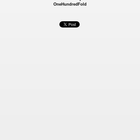
OneHundredFold