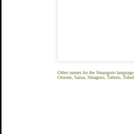
Other names for the Sinaugoro languag
Oruone, Saroa, Sinagoro, Taboro, Tubu