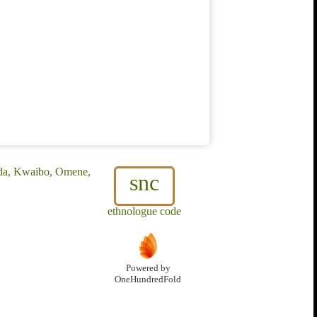
ida, Kwaibo, Omene,
snc
ethnologue code
Powered by
OneHundredFold