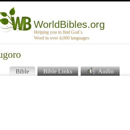
WorldBibles.org
Helping you to find God`s
Word in over 4,000 languages
ugoro
Bible
Bible Links
Audio