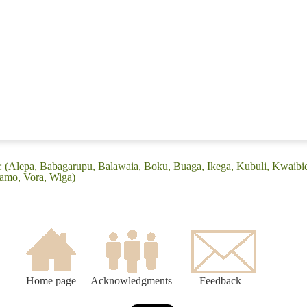
e: (Alepa, Babagarupu, Balawaia, Boku, Buaga, Ikega, Kubuli, Kwaib
lamo, Vora, Wiga)
Home page
Acknowledgments
Feedback