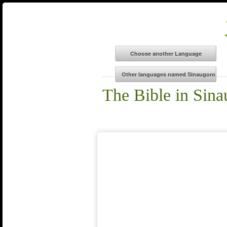
The Bible in Sina