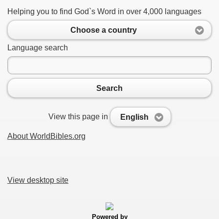
Helping you to find God`s Word in over 4,000 languages
Choose a country
Language search
Search
View this page in
English
About WorldBibles.org
View desktop site
Powered by