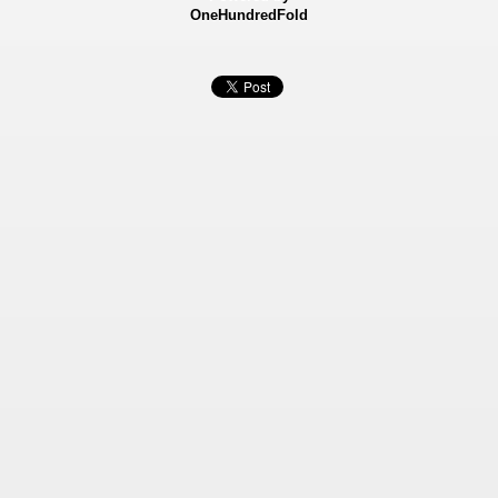
OneHundredFold