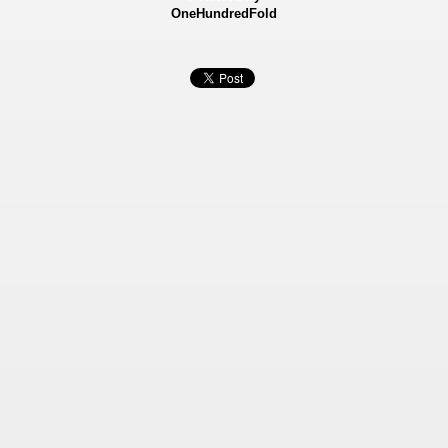
OneHundredFold