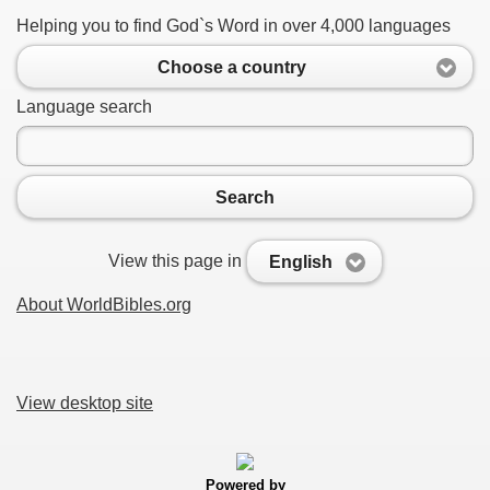
Helping you to find God`s Word in over 4,000 languages
Choose a country
Language search
Search
View this page in
English
About WorldBibles.org
View desktop site
Powered by