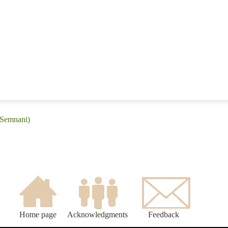
(Semnani)
Home page
Acknowledgments
Feedback