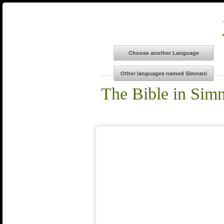
The Bible in Sim