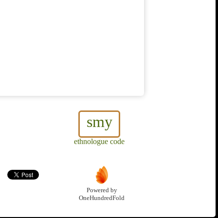
smy
ethnologue code
Powered by
OneHundredFold