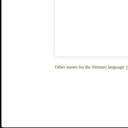
Other names for the Simnani language: 