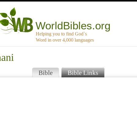
WorldBibles.org
Helping you to find God`s
Word in over 4,000 languages
nani
Bible
Bible Links