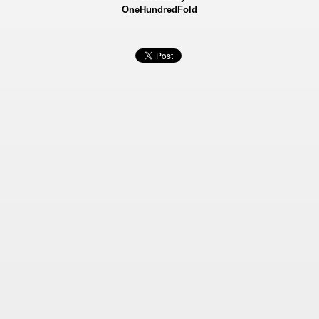
OneHundredFold