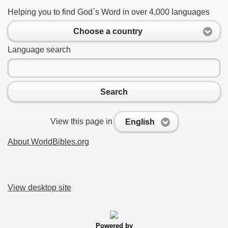
Helping you to find God`s Word in over 4,000 languages
Choose a country
Language search
Search
View this page in
English
About WorldBibles.org
View desktop site
Powered by