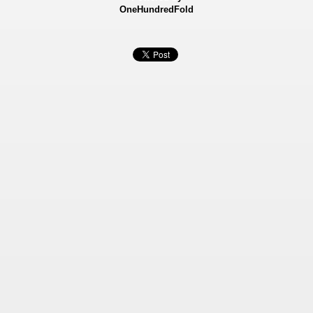
OneHundredFold