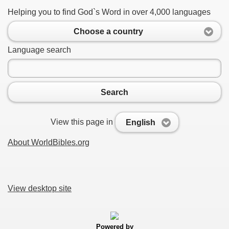
Helping you to find God`s Word in over 4,000 languages
Choose a country
Language search
Search
View this page in
English
About WorldBibles.org
View desktop site
Powered by