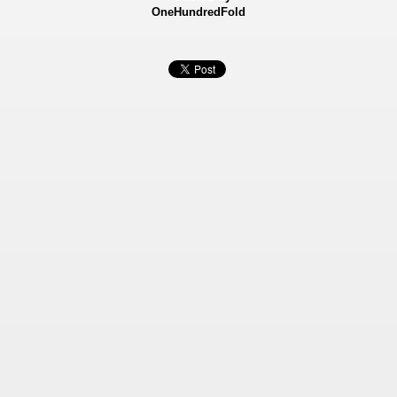
OneHundredFold