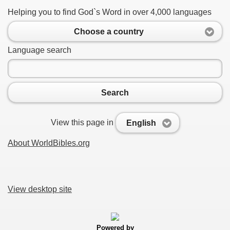
Helping you to find God`s Word in over 4,000 languages
Choose a country
Language search
Search
View this page in
English
About WorldBibles.org
View desktop site
Powered by