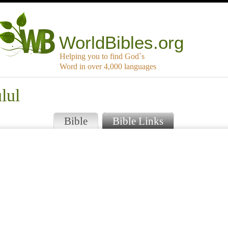
WorldBibles.org
Helping you to find God`s
Word in over 4,000 languages
lul
Bible
Bible Links