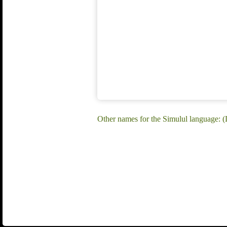
Other names for the Simulul language: 