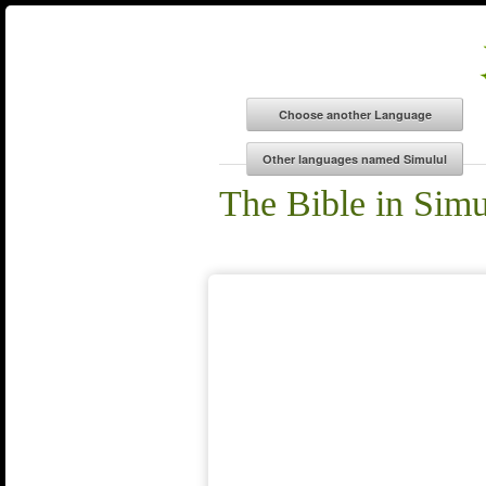
The Bible in Simu