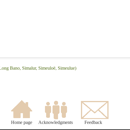
(Long Bano, Simalur, Simeuloë, Simeulue)
Home page
Acknowledgments
Feedback