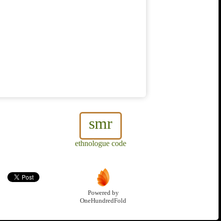
smr
ethnologue code
Powered by
OneHundredFold