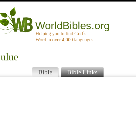
WorldBibles.org
Helping you to find God`s
Word in over 4,000 languages
eulue
Bible
Bible Links