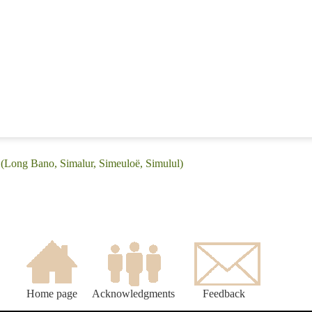
 (Long Bano, Simalur, Simeuloë, Simulul)
Home page
Acknowledgments
Feedback