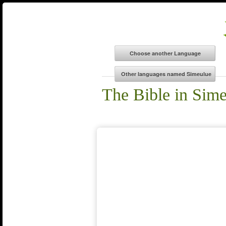
The Bible in Sim