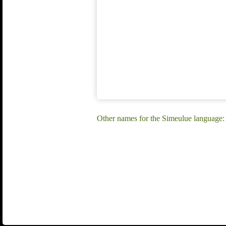
Other names for the Simeulue language: