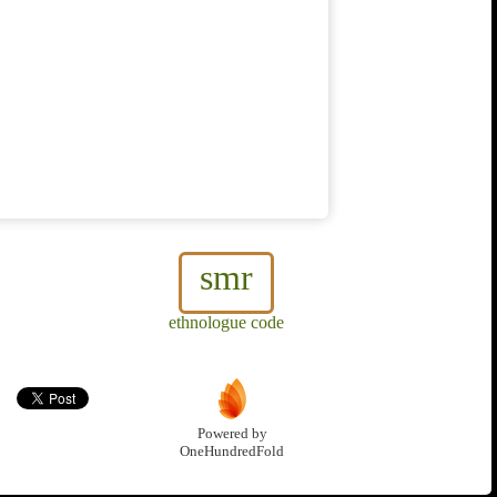
smr
ethnologue code
Powered by
OneHundredFold