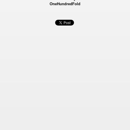
OneHundredFold