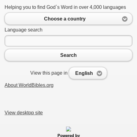
Helping you to find God`s Word in over 4,000 languages
Choose a country
Language search
Search
View this page in
English
About WorldBibles.org
View desktop site
Powered by