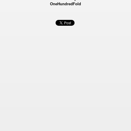
OneHundredFold