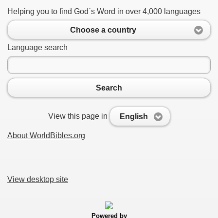
Helping you to find God`s Word in over 4,000 languages
Choose a country
Language search
Search
View this page in
English
About WorldBibles.org
View desktop site
Powered by