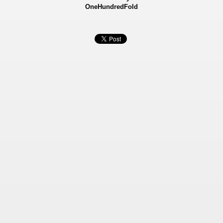
OneHundredFold