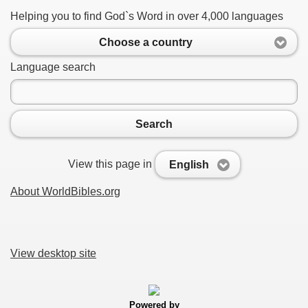
Helping you to find God`s Word in over 4,000 languages
Choose a country
Language search
Search
View this page in
English
About WorldBibles.org
View desktop site
Powered by