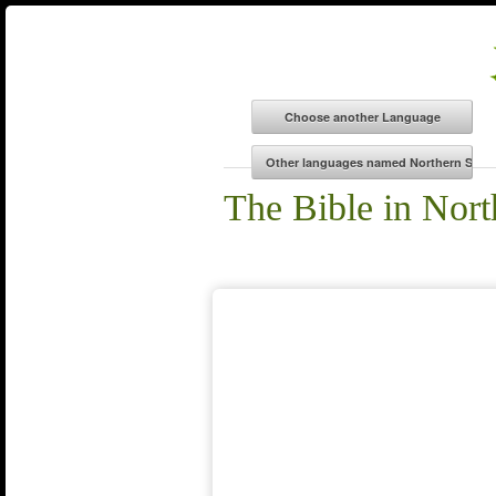
The Bible in Nor