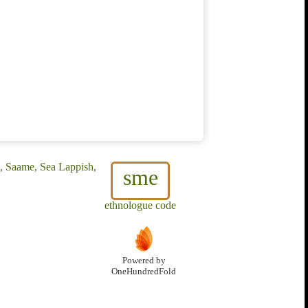
, Saame, Sea Lappish,
sme
ethnologue code
Powered by
OneHundredFold