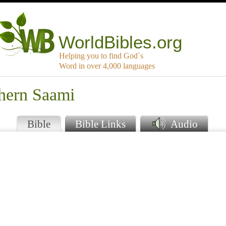
WorldBibles.org
Helping you to find God`s
Word in over 4,000 languages
thern Saami
Bible
Bible Links
Audio