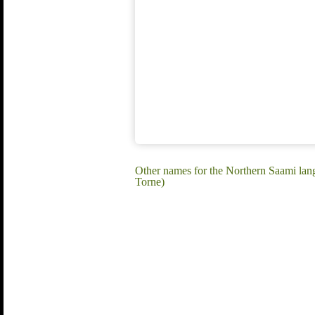
Other names for the Northern Saami la
Torne)