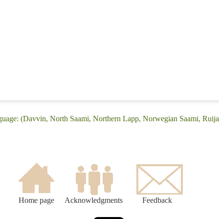
nguage: (Davvin, North Saami, Northern Lapp, Norwegian Saami, Ruija
Home page
Acknowledgments
Feedback