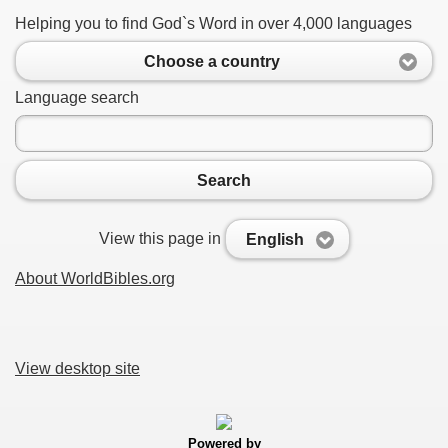
Helping you to find God`s Word in over 4,000 languages
Choose a country
Language search
Search
View this page in
English
About WorldBibles.org
View desktop site
Powered by