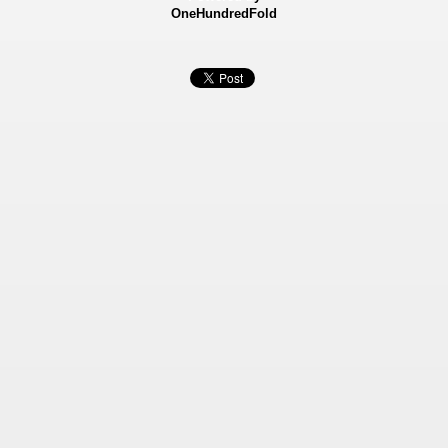
OneHundredFold