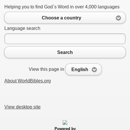
Helping you to find God`s Word in over 4,000 languages
Choose a country
Language search
Search
View this page in
English
About WorldBibles.org
View desktop site
Powered by