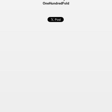
OneHundredFold