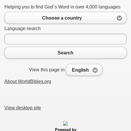
Helping you to find God`s Word in over 4,000 languages
Choose a country
Language search
Search
View this page in
English
About WorldBibles.org
View desktop site
Powered by