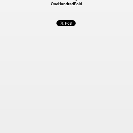
OneHundredFold