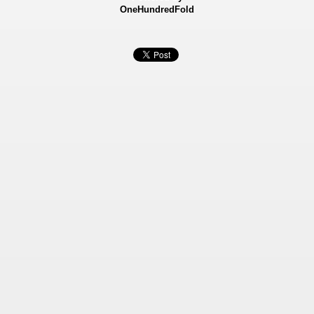
OneHundredFold