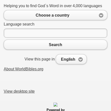
Helping you to find God`s Word in over 4,000 languages
Choose a country
Language search
Search
View this page in
English
About WorldBibles.org
View desktop site
Powered by