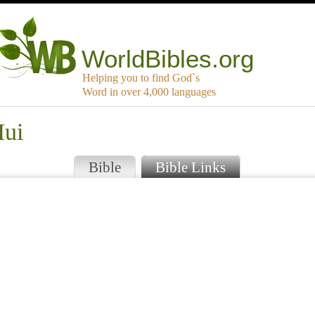
WorldBibles.org
Helping you to find God`s
Word in over 4,000 languages
Iui
Bible
Bible Links