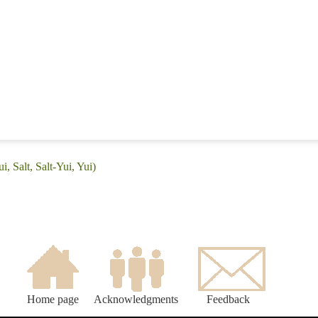
i, Salt, Salt-Yui, Yui)
Home page
Acknowledgments
Feedback