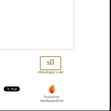
sll
ethnologue code
Powered by
OneHundredFold