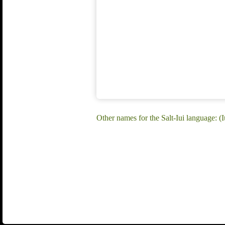
Other names for the Salt-Iui language: (Iu