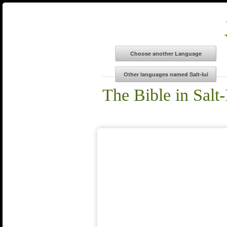
The Bible in Salt-