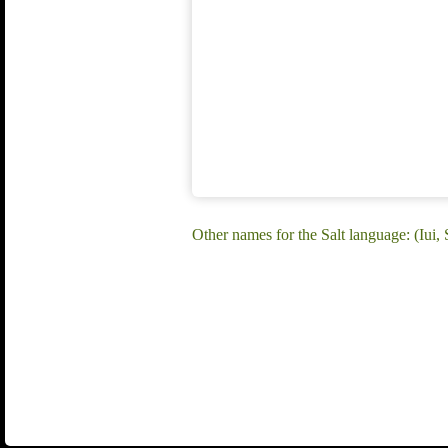
Other names for the Salt language: (Iui, S