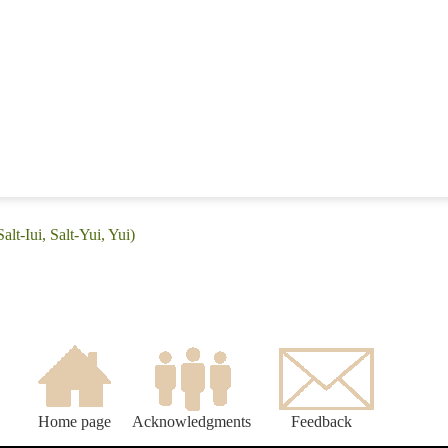
alt-Iui, Salt-Yui, Yui)
Home page
Acknowledgments
Feedback