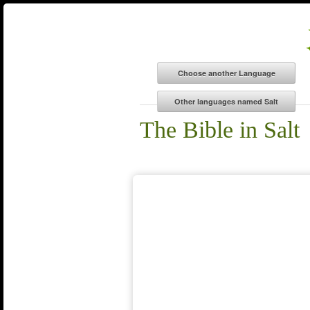
The Bible in Salt