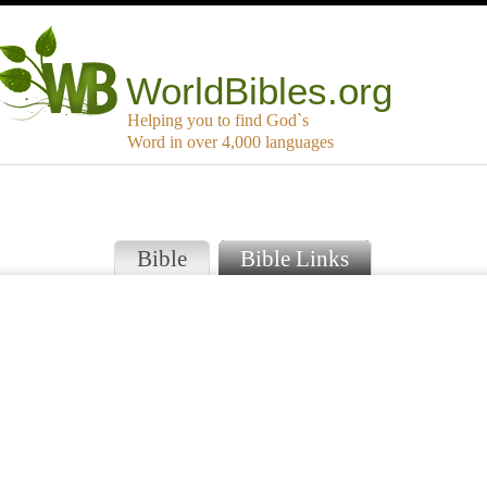
WorldBibles.org
Helping you to find God`s
Word in over 4,000 languages
Bible
Bible Links