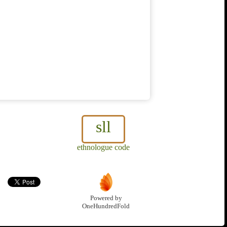
sll
ethnologue code
Powered by
OneHundredFold