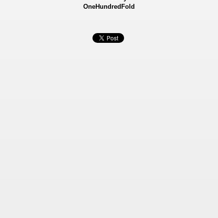
OneHundredFold