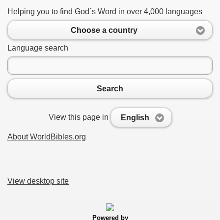
Helping you to find God`s Word in over 4,000 languages
Choose a country
Language search
Search
View this page in
English
About WorldBibles.org
View desktop site
Powered by