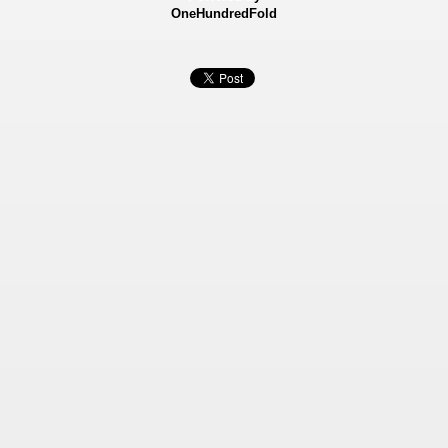
OneHundredFold