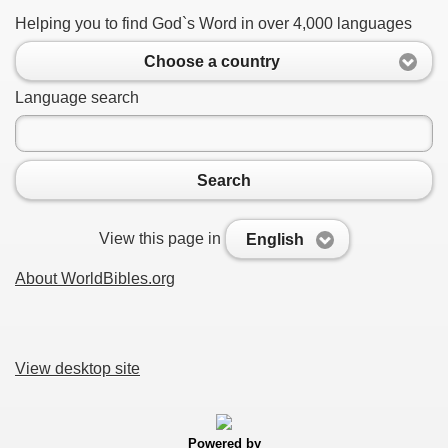
Helping you to find God`s Word in over 4,000 languages
Choose a country
Language search
Search
View this page in
English
About WorldBibles.org
View desktop site
Powered by